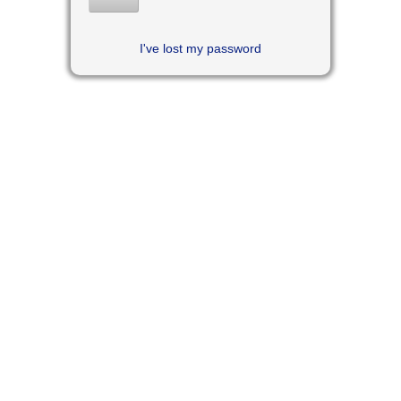
I've lost my password