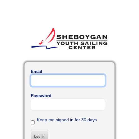
Email
Password
Keep me signed in for 30 days