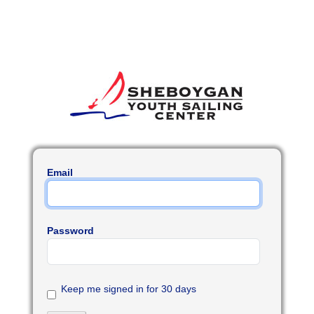
Email
Password
Keep me signed in for 30 days