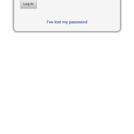
I've lost my password