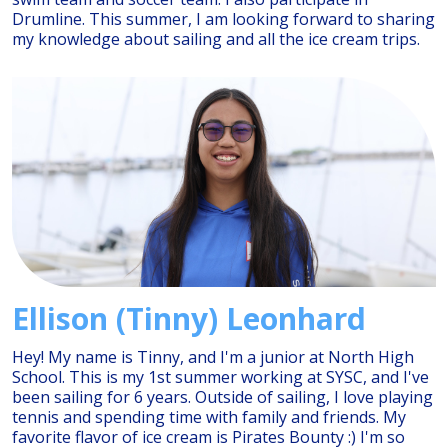
Drumline. This summer, I am looking forward to sharing
my knowledge about sailing and all the ice cream trips.
Ellison (Tinny) Leonhard
Hey! My name is Tinny, and I'm a junior at North High
School. This is my 1st summer working at SYSC, and I've
been sailing for 6 years. Outside of sailing, I love playing
tennis and spending time with family and friends. My
favorite flavor of ice cream is Pirates Bounty :) I'm so