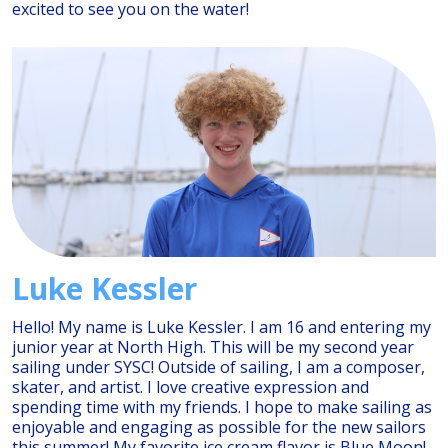
excited to see you on the water!
Luke Kessler
Hello! My name is Luke Kessler. I am 16 and entering my
junior year at North High. This will be my second year
sailing under SYSC! Outside of sailing, I am a composer,
skater, and artist. I love creative expression and
spending time with my friends. I hope to make sailing as
enjoyable and engaging as possible for the new sailors
this summer! My favorite ice cream flavor is Blue Moon!