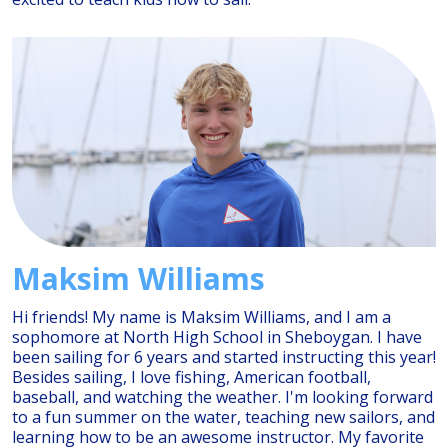
Maksim Williams
Hi friends! My name is Maksim Williams, and I am a
sophomore at North High School in Sheboygan. I have
been sailing for 6 years and started instructing this year!
Besides sailing, I love fishing, American football,
baseball, and watching the weather. I'm looking forward
to a fun summer on the water, teaching new sailors, and
learning how to be an awesome instructor. My favorite