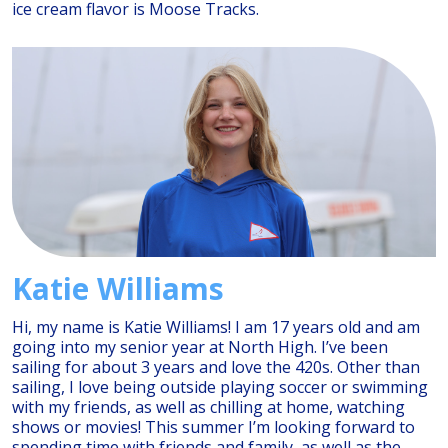
ice cream flavor is Moose Tracks.
Katie Williams
Hi, my name is Katie Williams! I am 17 years old and am
going into my senior year at North High. I’ve been
sailing for about 3 years and love the 420s. Other than
sailing, I love being outside playing soccer or swimming
with my friends, as well as chilling at home, watching
shows or movies! This summer I’m looking forward to
spending time with friends and family, as well as the