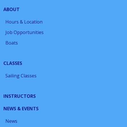
ABOUT
Hours & Location
Job Opportunities
Boats
CLASSES
Sailing Classes
INSTRUCTORS
NEWS & EVENTS
News