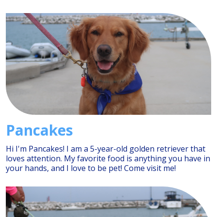
Pancakes
Hi I'm Pancakes! I am a 5-year-old golden retriever that
loves attention. My favorite food is anything you have in
your hands, and I love to be pet! Come visit me!