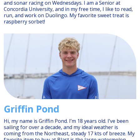
and sonar racing on Wednesdays. I am a Senior at
Concordia University, and in my free time, I like to read,
run, and work on Duolingo. My favorite sweet treat is
raspberry sorbet!
Griffin Pond
Hi, my name is Griffin Pond. I’m 18 years old. I’ve been
sailing for over a decade, and my ideal weather is
coming from the Northeast, steady 17 kts of breeze. My
favorite item to buy at Blast is the large watermelon