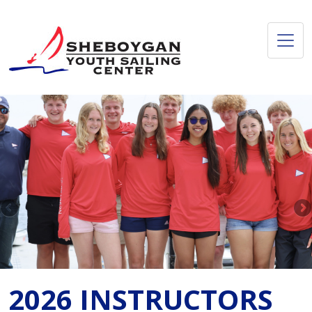
2026 INSTRUCTORS