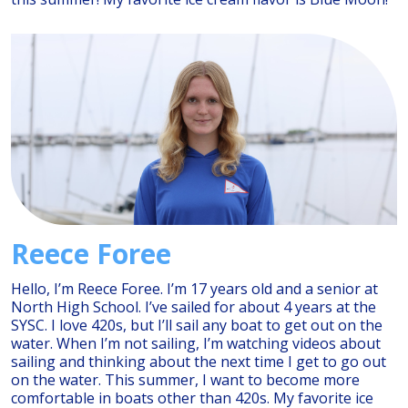
Reece Foree
Hello, I’m Reece Foree. I’m 17 years old and a senior at
North High School. I’ve sailed for about 4 years at the
SYSC. I love 420s, but I’ll sail any boat to get out on the
water. When I’m not sailing, I’m watching videos about
sailing and thinking about the next time I get to go out
on the water. This summer, I want to become more
comfortable in boats other than 420s. My favorite ice