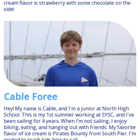
cream flavor is strawberry with some chocolate on the
side!
Cable Foree
Hey! My name is Cable, and I'm a junior at North High
School. This is my 1st summer working at SYSC, and I've
been sailing for 4 years. When I’m not sailing, I enjoy
biking, eating, and hanging out with friends. My favorite
flavor of ice cream is Pirates Bounty from South Pier. I'm
excited to teach kids how to sail.