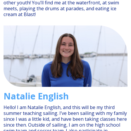
other youth! You’ll find me at the waterfront, at swim
meets, playing the drums at parades, and eating ice
cream at Blast!
Natalie English
Hello! I am Natalie English, and this will be my third
summer teaching sailing. I’ve been sailing with my family
since I was a little kid, and have been taking classes here
since then. Outside of sailing, I am on the high school
swim team and soccer team. I also participate in