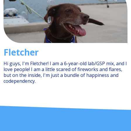
Fletcher
Hi guys, I'm Fletcher! I am a 6-year-old lab/GSP mix, and I
love people! I am a little scared of fireworks and flares,
but on the inside, I'm just a bundle of happiness and
codependency.