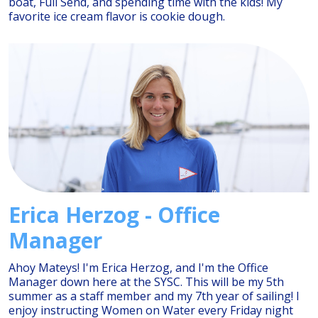
boat, Full Send, and spending time with the kids! My
favorite ice cream flavor is cookie dough.
Erica Herzog - Office
Manager
Ahoy Mateys! I'm Erica Herzog, and I'm the Office
Manager down here at the SYSC. This will be my 5th
summer as a staff member and my 7th year of sailing! I
enjoy instructing Women on Water every Friday night