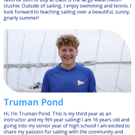
slushie. Outside of sailing, I enjoy swimming and tennis. I
look forward to teaching sailing over a beautiful, sunny,
gnarly summer!
Truman Pond
Hi, I’m Truman Pond. This is my third year as an
instructor and my 9th year sailing! I am 16 years old and
going into my senior year of high school! I am excited to
share my passion for sailing with the community and