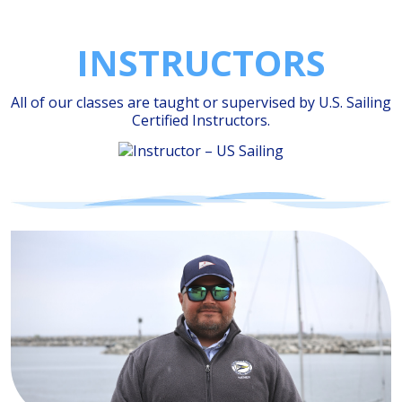
INSTRUCTORS
All of our classes are taught or supervised by
U.S. Sailing
Certified Instructors.