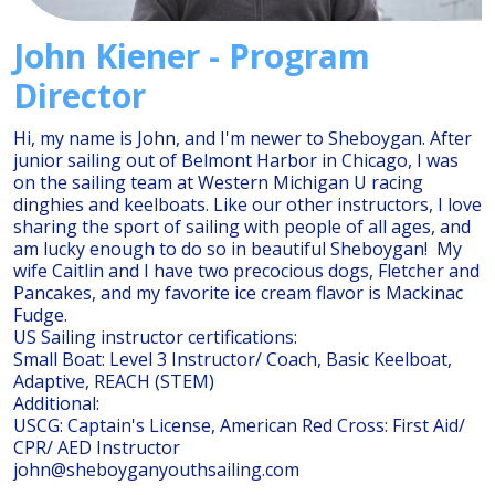
John Kiener - Program
Director
Hi, my name is John, and I'm newer to Sheboygan. After
junior sailing out of Belmont Harbor in Chicago, I was
on the sailing team at Western Michigan U racing
dinghies and keelboats. Like our other instructors, I love
sharing the sport of sailing with people of all ages, and
am lucky enough to do so in beautiful Sheboygan! My
wife Caitlin and I have two precocious dogs, Fletcher and
Pancakes, and my favorite ice cream flavor is Mackinac
Fudge.
US Sailing instructor certifications:
Small Boat: Level 3 Instructor/ Coach, Basic Keelboat,
Adaptive, REACH (STEM)
Additional:
USCG: Captain's License, American Red Cross: First Aid/
CPR/ AED Instructor
john@sheboyganyouthsailing.com