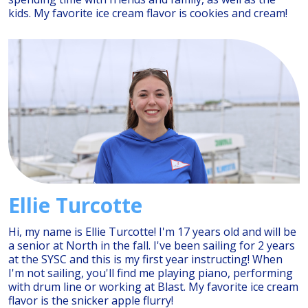
kids. My favorite ice cream flavor is cookies and cream!
Ellie Turcotte
Hi, my name is Ellie Turcotte! I'm 17 years old and will be
a senior at North in the fall. I've been sailing for 2 years
at the SYSC and this is my first year instructing! When
I'm not sailing, you'll find me playing piano, performing
with drum line or working at Blast. My favorite ice cream
flavor is the snicker apple flurry!