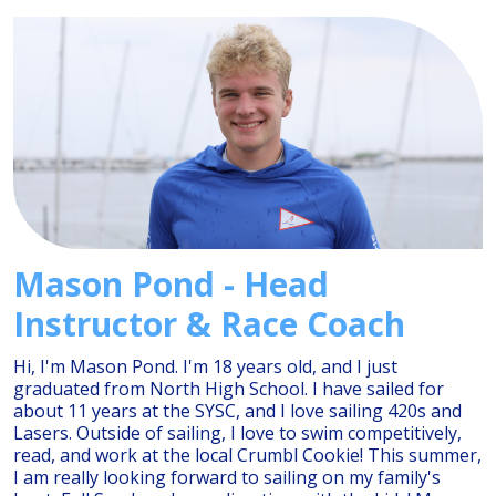
Mason Pond - Head
Instructor & Race Coach
Hi, I'm Mason Pond. I'm 18 years old, and I just
graduated from North High School. I have sailed for
about 11 years at the SYSC, and I love sailing 420s and
Lasers. Outside of sailing, I love to swim competitively,
read, and work at the local Crumbl Cookie! This summer,
I am really looking forward to sailing on my family's