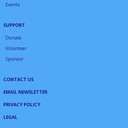
Events
SUPPORT
Donate
Volunteer
Sponsor
CONTACT US
EMAIL NEWSLETTER
PRIVACY POLICY
LEGAL