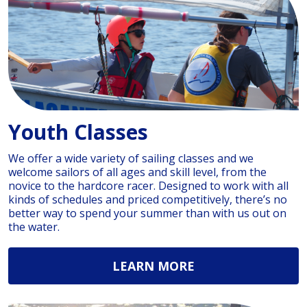
Youth Classes
We offer a wide variety of sailing classes and we
welcome sailors of all ages and skill level, from the
novice to the hardcore racer. Designed to work with all
kinds of schedules and priced competitively, there’s no
better way to spend your summer than with us out on
the water.
LEARN MORE