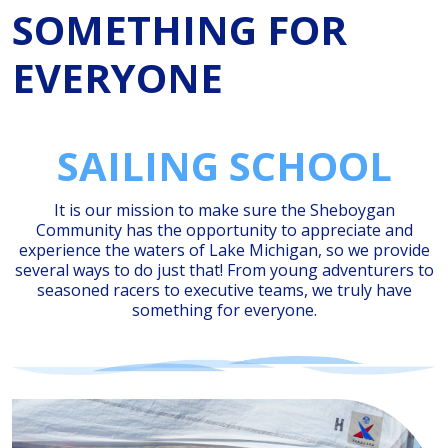
SOMETHING FOR
EVERYONE
SAILING SCHOOL
It is our mission to make sure the Sheboygan
Community has the opportunity to appreciate and
experience the waters of Lake Michigan, so we provide
several ways to do just that! From young adventurers to
seasoned racers to executive teams, we truly have
something for everyone.