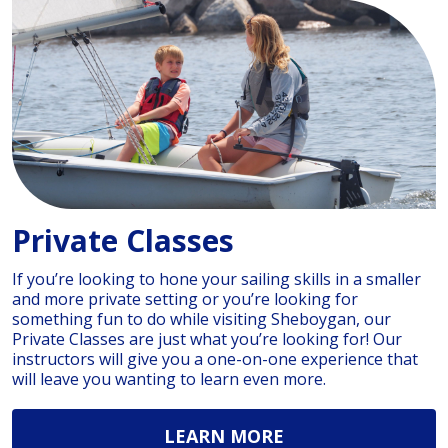
Private Classes
If you’re looking to hone your sailing skills in a smaller
and more private setting or you’re looking for
something fun to do while visiting Sheboygan, our
Private Classes are just what you’re looking for! Our
instructors will give you a one-on-one experience that
will leave you wanting to learn even more.
LEARN MORE