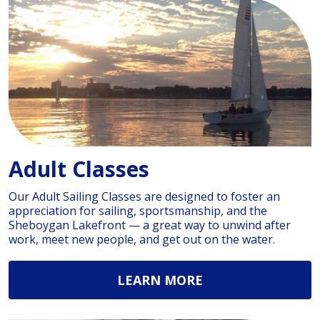
Adult Classes
Our Adult Sailing Classes are designed to foster an
appreciation for sailing, sportsmanship, and the
Sheboygan Lakefront — a great way to unwind after
work, meet new people, and get out on the water.
LEARN MORE