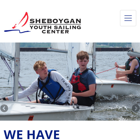
WE HAVE