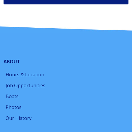
ABOUT
Hours & Location
Job Opportunities
Boats
Photos
Our History