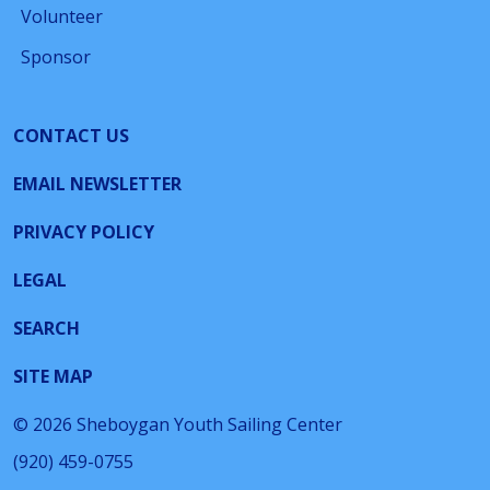
Volunteer
Sponsor
CONTACT US
EMAIL NEWSLETTER
PRIVACY POLICY
LEGAL
SEARCH
SITE MAP
© 2026 Sheboygan Youth Sailing Center
(920) 459-0755