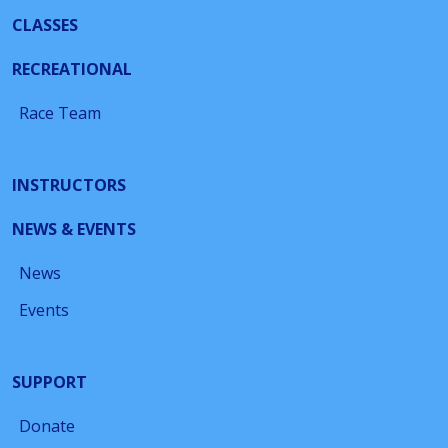
CLASSES
RECREATIONAL
Race Team
INSTRUCTORS
NEWS & EVENTS
News
Events
SUPPORT
Donate